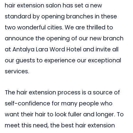
hair extension salon has set a new
standard by opening branches in these
two wonderful cities. We are thrilled to
announce the opening of our new branch
at Antalya Lara Word Hotel and invite all
our guests to experience our exceptional
services.
The hair extension process is a source of
self-confidence for many people who
want their hair to look fuller and longer. To
meet this need, the best hair extension