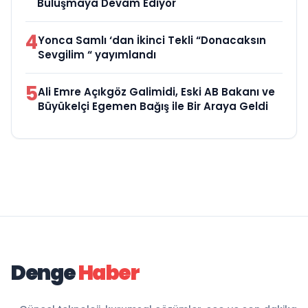
Buluşmaya Devam Ediyor
4
Yonca Samlı ‘dan İkinci Tekli “Donacaksın
Sevgilim “ yayımlandı
5
Ali Emre Açıkgöz Galimidi, Eski AB Bakanı ve
Büyükelçi Egemen Bağış ile Bir Araya Geldi
Denge
Haber