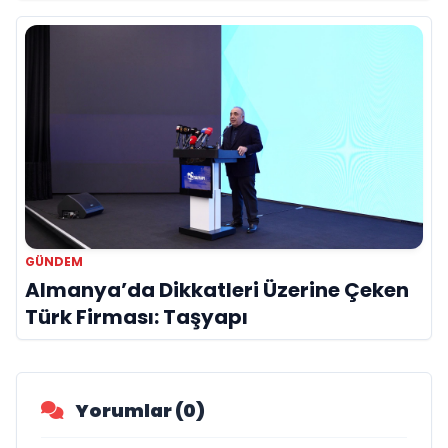
Hayatını Kaybetti
GÜNDEM
Almanya’da Dikkatleri Üzerine Çeken
Türk Firması: Taşyapı
Yorumlar (0)