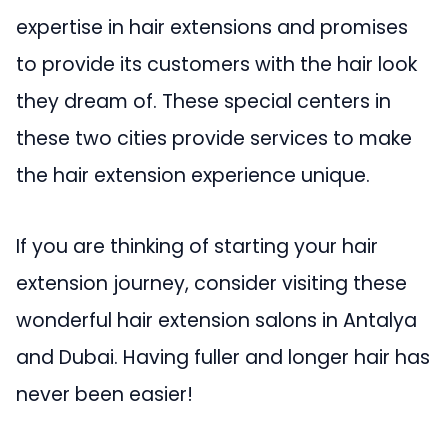
expertise in hair extensions and promises
to provide its customers with the hair look
they dream of. These special centers in
these two cities provide services to make
the hair extension experience unique.
If you are thinking of starting your hair
extension journey, consider visiting these
wonderful hair extension salons in Antalya
and Dubai. Having fuller and longer hair has
never been easier!