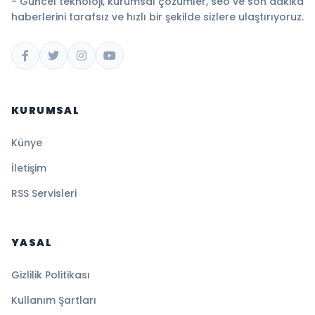
- Güncel teknoloji, kurumsal çözümler, seo ve son dakika
haberlerini tarafsız ve hızlı bir şekilde sizlere ulaştırıyoruz.
KURUMSAL
Künye
İletişim
RSS Servisleri
YASAL
Gizlilik Politikası
Kullanım Şartları