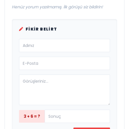
Henüz yorum yazılmamış. İlk görüşü siz bildirin!
FIKIR BELIRT
3 + 6 = ?