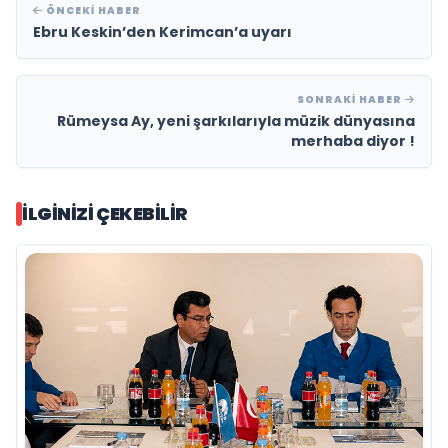
ÖNCEKI HABER
Ebru Keskin’den Kerimcan’a uyarı
SONRAKI HABER
Rümeysa Ay, yeni şarkılarıyla müzik dünyasına
merhaba diyor !
İLGINIZI ÇEKEBILIR