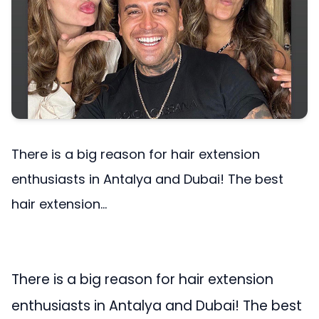
There is a big reason for hair extension
enthusiasts in Antalya and Dubai! The best
hair extension...
There is a big reason for hair extension
enthusiasts in Antalya and Dubai! The best