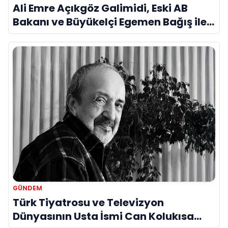
Ali Emre Açıkgöz Galimidi, Eski AB
Bakanı ve Büyükelçi Egemen Bağış ile
Bir Araya Geldi
GÜNDEM
Türk Tiyatrosu ve Televizyon
Dünyasının Usta İsmi Can Kolukısa