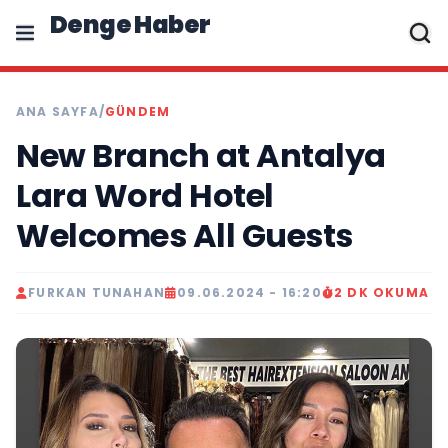
Denge Haber
ANA SAYFA
/
GÜNDEM
New Branch at Antalya
Lara Word Hotel
Welcomes All Guests
FURKAN TUNAHAN
09.06.2024 - 16:20
2 DK OKUMA