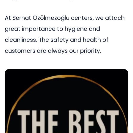
At Serhat Özölmezoğlu centers, we attach
great importance to hygiene and
cleanliness. The safety and health of
customers are always our priority.