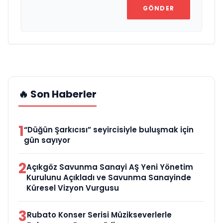
GÖNDER
🔥 Son Haberler
1
“Düğün Şarkıcısı” seyircisiyle buluşmak için
gün sayıyor
2
Açıkgöz Savunma Sanayi AŞ Yeni Yönetim
Kurulunu Açıkladı ve Savunma Sanayinde
Küresel Vizyon Vurgusu
3
Rubato Konser Serisi Müzikseverlerle