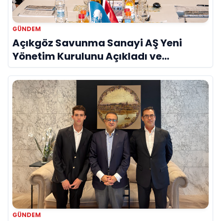
GÜNDEM
Açıkgöz Savunma Sanayi AŞ Yeni
Yönetim Kurulunu Açıkladı ve
Savunma Sanayinde Küresel Vizyon
Vurgusu
GÜNDEM