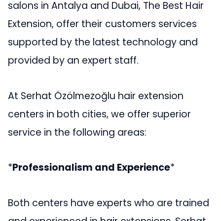
salons in Antalya and Dubai, The Best Hair
Extension, offer their customers services
supported by the latest technology and
provided by an expert staff.
At Serhat Özölmezoğlu hair extension
centers in both cities, we offer superior
service in the following areas:
*
Professionalism and Experience
*
Both centers have experts who are trained