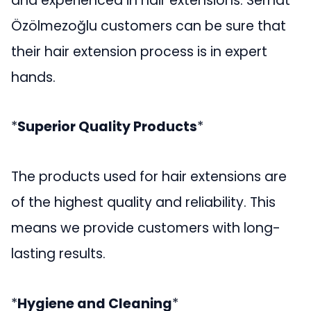
and experienced in hair extensions. Serhat
Özölmezoğlu customers can be sure that
their hair extension process is in expert
hands.
*
Superior Quality Products
*
The products used for hair extensions are
of the highest quality and reliability. This
means we provide customers with long-
lasting results.
*
Hygiene and Cleaning
*