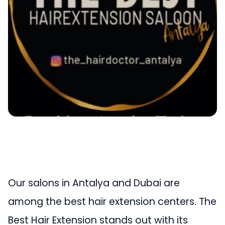
Our salons in Antalya and Dubai are
among the best hair extension centers. The
Best Hair Extension stands out with its