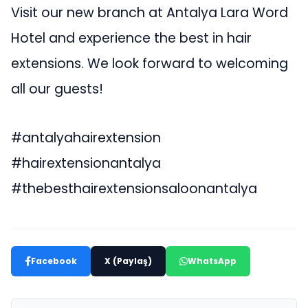
Visit our new branch at Antalya Lara Word
Hotel and experience the best in hair
extensions. We look forward to welcoming
all our guests!
#antalyahairextension
#hairextensionantalya
#thebesthairextensionsaloonantalya
Facebook
X (Paylaş)
WhatsApp